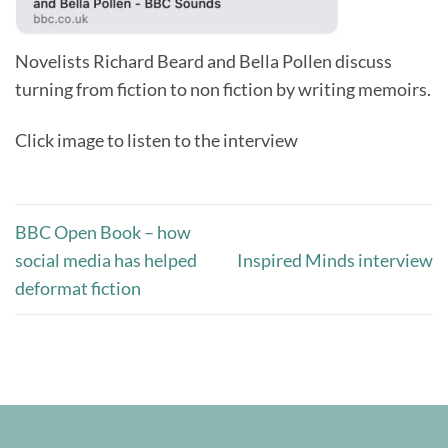
Novelists Richard Beard and Bella Pollen discuss
turning from fiction to non fiction by writing memoirs.
Click image to listen to the interview
BBC Open Book – how
social media has helped
Inspired Minds interview
deformat fiction