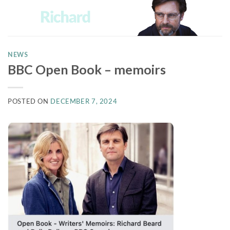
Skip
to
content
NEWS
BBC Open Book – memoirs
POSTED ON
DECEMBER 7, 2024